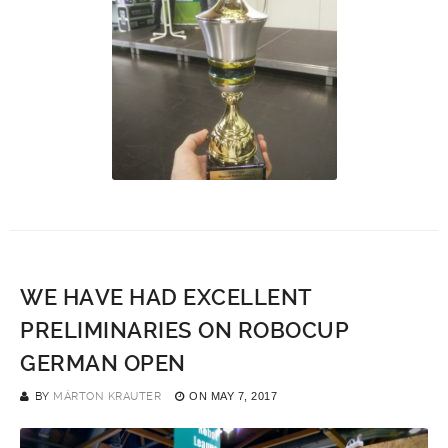
WE HAVE HAD EXCELLENT
PRELIMINARIES ON ROBOCUP
GERMAN OPEN
BY
MÁRTON KRAUTER
ON
MAY 7, 2017