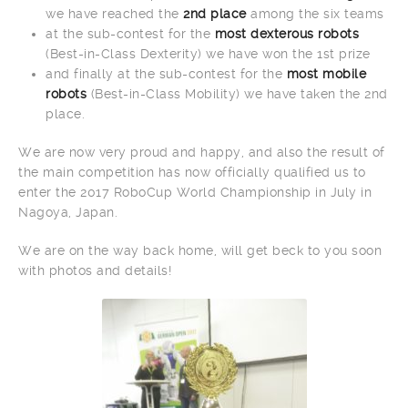
we have reached the
2nd place
among the six teams
at the sub-contest for the
most dexterous robots
(Best-in-Class Dexterity) we have won the 1st prize
and finally at the sub-contest for the
most mobile
robots
(Best-in-Class Mobility) we have taken the 2nd
place.
We are now very proud and happy, and also the result of
the main competition has now officially qualified us to
enter the 2017 RoboCup World Championship in July in
Nagoya, Japan.
We are on the way back home, will get beck to you soon
with photos and details!