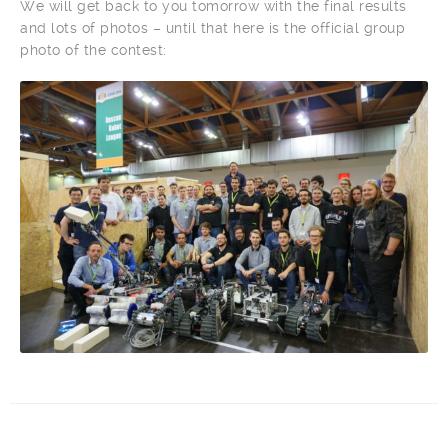
We will get back to you tomorrow with the final results
and lots of photos – until that here is the official group
photo of the contest: