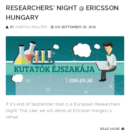
RESEARCHERS’ NIGHT @ ERICSSON
HUNGARY
BY
MÁRTON KRAUTER
ON
SEPTEMBER 28, 2016
If it’s end of September then it is European Researchers’
Night! This year we will demo at Ericsson Hungary’s
venue.
READ MORE