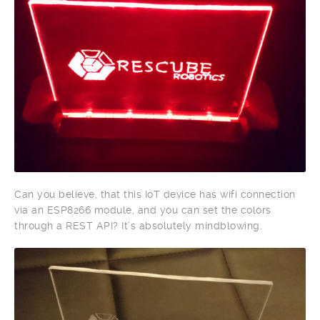
Can you believe, that this IoT device has wifi connection
via an ESP8266 module, and you can set the colors
through a REST API? It’s absolutely mindblowing.