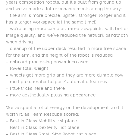
years competition robots, but it’s built from ground up,
and we’ve made a lot of enhancements along the way:
– the arm is more precise, lighter, stronger, longer and it
has a larger workspace (at the same time!)
– we’re using more cameras, more viewpoints, with better
image quality, and we’ve reduced the network bandwidth
when driving
– cleanup of the upper deck resulted in more free space
for the arm, and the height of the robot is reduced
– onboard processing power increased
– lower total weight
– wheels got more grip and they are more durable now
– multiple operator helper / automatic features
– little tricks here and there
– more aesthetically pleasing appearance
We’ve spent a lot of energy on the development, and it
worth it, as Team Rescube scored:
– Best in Class Mobility: 1st place
– Best in Class Dexterity: 1st place
– Best in Class Small Size Robot: 1st place