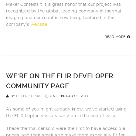
Maker Contest! It is a great honor that our project was
recognized by the global leading company in thermal
imaging and our robot is now being featured in the
company’s
website
.
READ MORE
WE’RE ON THE FLIR DEVELOPER
COMMUNITY PAGE
BY
PÉTER KOPIÁS
ON
FEBRUARY 5, 2017
As some of you might already know, we’ve started using
the FLIR Lepton sensors early on in the end of 2014.
These thermal sensors were the first to have accessible
prices, and their small size make them especially fit for