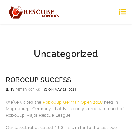
Uncategorized
ROBOCUP SUCCESS
BY
PÉTER KOPIÁS
ON
MAY 13, 2018
We’ve visited the
RoboCup German Open 2018
held in
Magdeburg, Germany, that is the only european round of
RoboCup Major Rescue League.
Our latest robot called “R18”, is similar to the last two