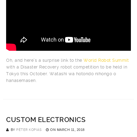
Oh, and here’s a surprise link to the
World Robot Summit
with a Disaster Recovery robot competition to be held in
Tokyo this October. Watashi wa hotondo nihongo o
hanasemasen.
CUSTOM ELECTRONICS
BY
PÉTER KOPIÁS
ON
MARCH 11, 2018