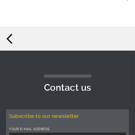
Contact us
Subscribe to our newsletter
YOUR E-MAIL ADDRESS