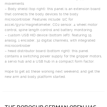
movements
– Body shield (top right): this panel is an extension board
that connects the body devices to the body
microcontroller. Features include: I2C for
accel/gyro/magnetometer, CO2 sensor, 4 wheel motor
control, spine length control and battery monitoring.
– custom USB HID device (bottom left): featuring 15
analog, 1 encoder, 32 digital channels, with integrated
microcontroller
– head distributor board (bottom right): this panel
contains a switching power supply for the gripper motors,
a servo hub and a USB hub in a compact form factor.
Hope to get all these working next weekend, and get the
new arm and body platform started.