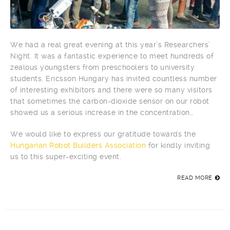
We had a real great evening at this year’s Researchers’
Night. It was a fantastic experience to meet hundreds of
zealous youngsters from preschoolers to university
students. Ericsson Hungary has invited countless number
of interesting exhibitors and there were so many visitors
that sometimes the carbon-dioxide sensor on our robot
showed us a serious increase in the concentration…
We would like to express our gratitude towards the
Hungarian Robot Builders Association
for kindly inviting
us to this super-exciting event.
READ MORE