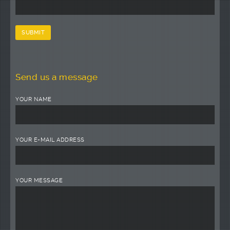
Send us a message
YOUR NAME
YOUR E-MAIL ADDRESS
YOUR MESSAGE