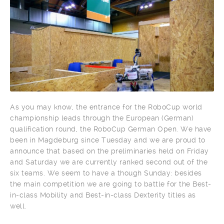
As you may know, the entrance for the RoboCup world
championship leads through the European (German)
qualification round, the RoboCup German Open. We have
been in Magdeburg since Tuesday and we are proud to
announce that based on the preliminaries held on Friday
and Saturday we are currently ranked second out of the
six teams. We seem to have a though Sunday: besides
the main competition we are going to battle for the Best-
in-class Mobility and Best-in-class Dexterity titles as
well.