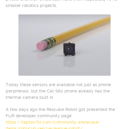
smaller robotics projects.
Today these sensors are available not just as phone
peripherals, but the Cat S60 phone already has the
thermal camera built in.
A few days ago the Rescube Robot got presented the
FLIR developer community page:
https://lepton.flir.com/community-showcase-
items/robocup-rescue-league-robot/