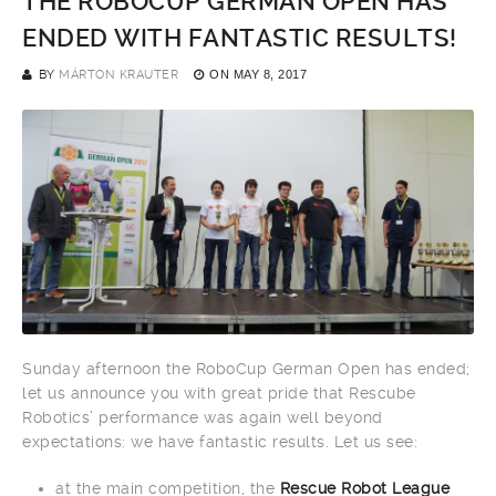
THE ROBOCUP GERMAN OPEN HAS
ENDED WITH FANTASTIC RESULTS!
BY
MÁRTON KRAUTER
ON
MAY 8, 2017
Sunday afternoon the RoboCup German Open has ended;
let us announce you with great pride that Rescube
Robotics’ performance was again well beyond
expectations: we have fantastic results. Let us see:
at the main competition, the
Rescue Robot League