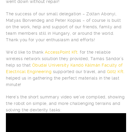
went down without repair!
The success of our small delegation – Zoltan Abonyi,
Matyas Borvendeg and Peter Kopias – of course is built
on the work, help and support of our friends, family and
team members still in Hungary, or around the world.
Thank you for your enthusiasm and efforts!
We’d like to thank
AccessPoint Kft.
for the reliable
wireless network solution they provided, Tamás Sándor’s
help so that
Óbudai University Kandó Kálmán Faculty of
Electrical Engineering
supported our travel, and
Götz Kft.
helped us in gathering the perfect materials in the last
minute!
Here’s the short summary video we’ve compiled, showing
the robot on simple, and more challenging terrains and
solving the dexterity tasks: