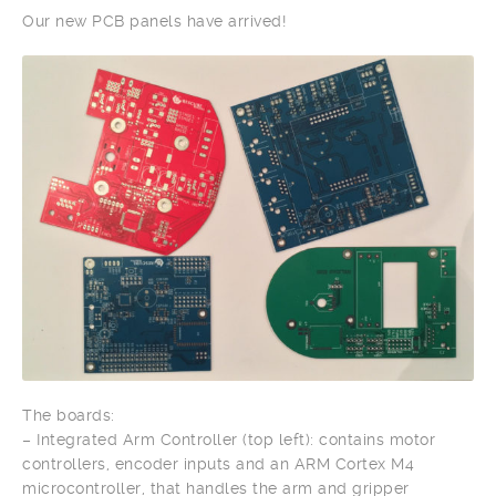
Our new PCB panels have arrived!
The boards:
– Integrated Arm Controller (top left): contains motor
controllers, encoder inputs and an ARM Cortex M4
microcontroller, that handles the arm and gripper