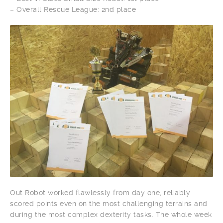
– Overall Rescue League: 2nd place
Out Robot worked flawlessly from day one, reliably
scored points even on the most challenging terrains and
during the most complex dexterity tasks. The whole week