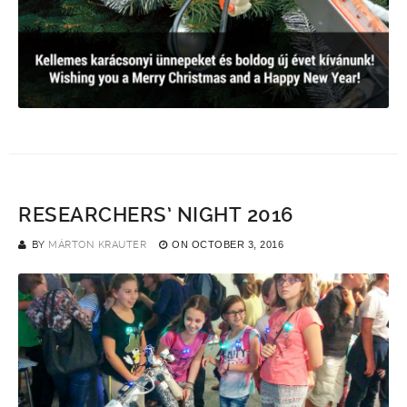
RESEARCHERS’ NIGHT 2016
BY
MÁRTON KRAUTER
ON
OCTOBER 3, 2016