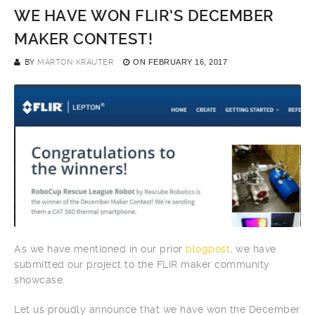
WE HAVE WON FLIR’S DECEMBER
MAKER CONTEST!
BY
MÁRTON KRAUTER
ON
FEBRUARY 16, 2017
As we have mentioned in our prior
blogpost
, we have
submitted our project to the FLIR maker community
showcase.
Let us proudly announce that we have won the December