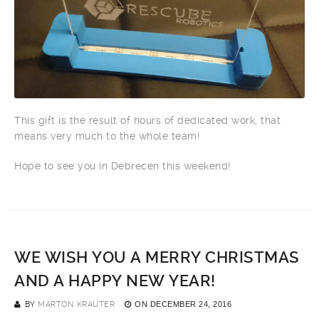
This gift is the result of hours of dedicated work, that
means very much to the whole team!
Hope to see you in Debrecen this weekend!
WE WISH YOU A MERRY CHRISTMAS
AND A HAPPY NEW YEAR!
BY
MÁRTON KRAUTER
ON
DECEMBER 24, 2016