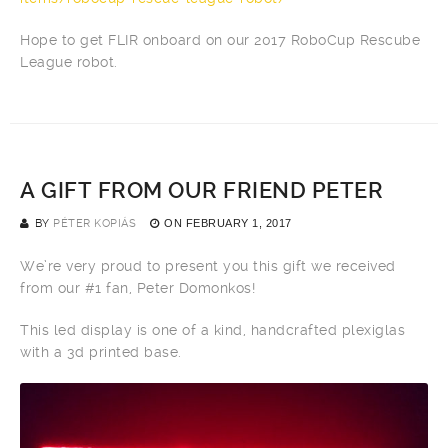
Hope to get FLIR onboard on our 2017 RoboCup Rescube
League robot.
A GIFT FROM OUR FRIEND PETER
BY
PÉTER KOPIÁS
ON
FEBRUARY 1, 2017
We’re very proud to present you this gift we received
from our #1 fan, Peter Domonkos!
This led display is one of a kind, handcrafted plexiglas
with a 3d printed base.